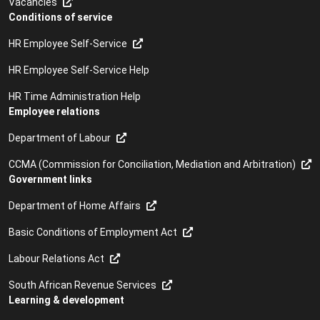
Vacancies
Conditions of service
HR Employee Self-Service
HR Employee Self-Service Help
HR Time Administration Help
Employee relations
Department of Labour
CCMA (Commission for Conciliation, Mediation and Arbitration)
Government links
Department of Home Affairs
Basic Conditions of Employment Act
Labour Relations Act
South African Revenue Services
Learning & development