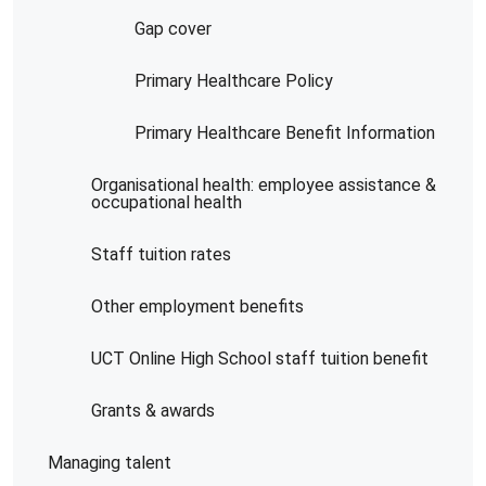
Gap cover
Primary Healthcare Policy
Primary Healthcare Benefit Information
Organisational health: employee assistance &
occupational health
Staff tuition rates
Other employment benefits
UCT Online High School staff tuition benefit
Grants & awards
Managing talent