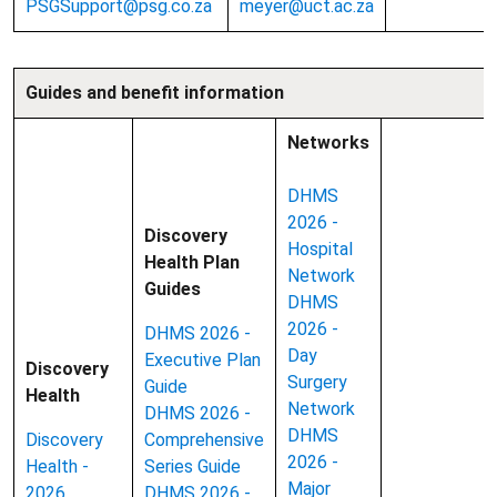
PSGSupport@psg.co.za
meyer@uct.ac.za
Guides and benefit information
Networks
DHMS
2026 -
Discovery
Hospital
Health Plan
Network
Guides
DHMS
2026 -
DHMS 2026 -
Day
Executive Plan
Discovery
Surgery
Guide
Health
Network
DHMS 2026 -
DHMS
Discovery
Comprehensive
2026 -
Health -
Series Guide
Major
2026
DHMS 2026 -