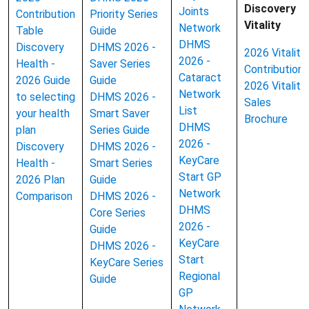
Discovery
Joints
Contribution
Priority Series
Vitality
Network
Table
Guide
DHMS
Discovery
DHMS 2026 -
2026 Vitality
2026 -
Health -
Saver Series
Contributions
Cataract
2026 Guide
Guide
2026 Vitality
Network
to selecting
DHMS 2026 -
Sales
List
your health
Smart Saver
Brochure
DHMS
plan
Series Guide
2026 -
Discovery
DHMS 2026 -
KeyCare
Health -
Smart Series
Start GP
2026 Plan
Guide
Network
Comparison
DHMS 2026 -
DHMS
Core Series
2026 -
Guide
KeyCare
DHMS 2026 -
Start
KeyCare Series
Regional
Guide
GP