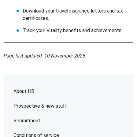
Download your travel insurance letters and tax
certificates.
Track your Vitality benefits and achievements.
Page last updated: 10 November 2025
About HR
Prospective & new staff
Recruitment
Conditions of service