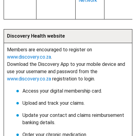
Network
Discovery Health website
Members are encouraged to register on
www.discovery.co.za
.
Download the Discovery App to your mobile device and
use your username and password from the
www.discovery.co.za
registration to login.
Access your digital membership card.
Upload and track your claims.
Update your contact and claims reimbursement
banking details.
Order your chronic medication.