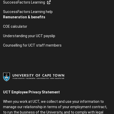
SuccessFactors Learning
SuccessFactors Learning help
Remuneration & benefits
COE calculator
Understanding your UCT payslip
Counselling for UCT staff members
UCT Employee Privacy Statement
When you work at UCT, we collect and use your information to
manage our relationship in terms of your employment contract,
to run the business of the University, and to comply with legal