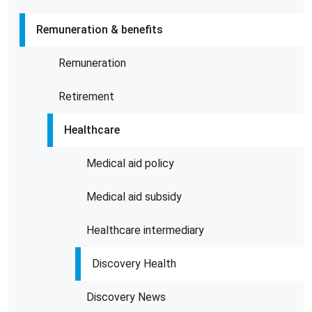
Remuneration & benefits
Remuneration
Retirement
Healthcare
Medical aid policy
Medical aid subsidy
Healthcare intermediary
Discovery Health
Discovery News