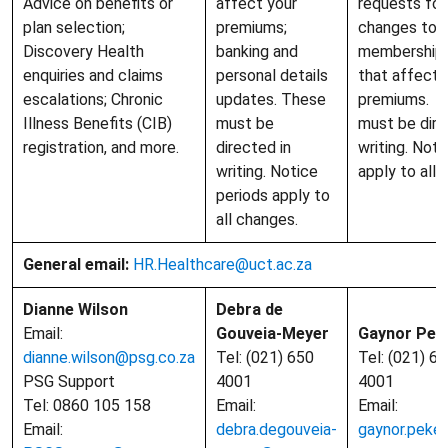
Advice on benefits or
affect your
requests for 
plan selection;
premiums;
changes to 
Discovery Health
banking and
membership 
enquiries and claims
personal details
that affect 
escalations; Chronic
updates. These
premiums. R
Illness Benefits (CIB)
must be
must be dire
registration, and more.
directed in
writing. Noti
writing. Notice
apply to all 
periods apply to
all changes.
General email:
HR.Healthcare@uct.ac.za
Dianne Wilson
Debra de
Email:
Gouveia-Meyer
Gaynor Pek
dianne.wilson@psg.co.za
Tel: (021) 650
Tel: (021) 6
PSG Support
4001
4001
Tel: 0860 105 158
Email:
Email:
Email:
debra.degouveia-
gaynor.peke