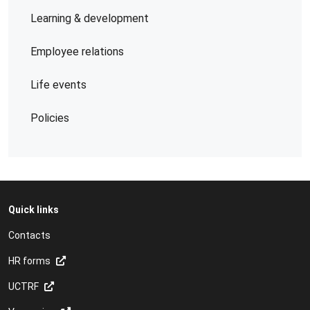
Learning & development
Employee relations
Life events
Policies
Quick links
Contacts
HR forms
UCTRF