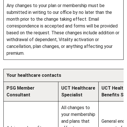
Any changes to your plan or membership must be
submitted in writing to our office by no later than the
month prior to the change taking effect. Email
correspondence is accepted and forms will be provided
based on the request. These changes include addition or
withdrawal of dependent, Vitality activation or
cancellation, plan changes, or anything affecting your
premium.
Your healthcare contacts
PSG Member
UCT Healthcare
UCT Health
Consultant
Specialist
Benefits Se
All changes to
your membership
and plans that
General enqu