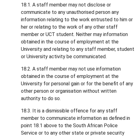
18.1. A staff member may not disclose or
communicate to any unauthorised person any
information relating to the work entrusted to him or
her or relating to the work of any other staff
member or UCT student. Neither may information
obtained in the course of employment at the
University and relating to any staff member, student
or University activity be communicated.
18.2. A staff member may not use information
obtained in the course of employment at the
University for personal gain or for the benefit of any
other person or organisation without written
authority to do so.
18.3. It is a dismissible offence for any staff
member to communicate information as defined in
point 18.1 above to the South African Police
Service or to any other state or private security