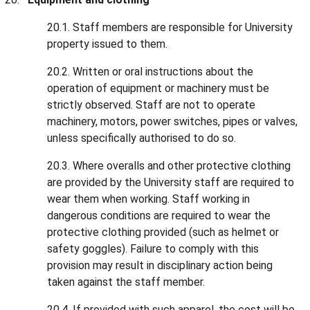
20.1. Staff members are responsible for University
property issued to them.
20.2. Written or oral instructions about the
operation of equipment or machinery must be
strictly observed. Staff are not to operate
machinery, motors, power switches, pipes or valves,
unless specifically authorised to do so.
20.3. Where overalls and other protective clothing
are provided by the University staff are required to
wear them when working. Staff working in
dangerous conditions are required to wear the
protective clothing provided (such as helmet or
safety goggles). Failure to comply with this
provision may result in disciplinary action being
taken against the staff member.
20.4. If provided with such apparel, the cost will be