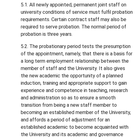
5.1. All newly appointed, permanent joint staff on
university conditions of service must fulfil probation
requirements. Certain contract staff may also be
required to serve probation. The normal period of
probation is three years.
5.2. The probationary period tests the presumption
of the appointment, namely, that there is a basis for
a long term employment relationship between the
member of staff and the University. It also gives
the new academic the opportunity of a planned
induction, training and appropriate support to gain
experience and competence in teaching, research
and administration so as to ensure a smooth
transition from being a new staff member to
becoming an established member of the University,
and affords a period of adjustment for an
established academic to become acquainted with
the University and its academic and governance