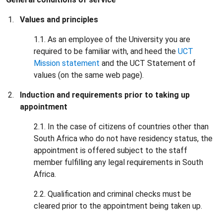
Values and principles
1.1. As an employee of the University you are
required to be familiar with, and heed the
UCT
Mission statement
and the UCT Statement of
values (on the same web page).
Induction and requirements prior to taking up
appointment
2.1. In the case of citizens of countries other than
South Africa who do not have residency status, the
appointment is offered subject to the staff
member fulfilling any legal requirements in South
Africa.
2.2. Qualification and criminal checks must be
cleared prior to the appointment being taken up.