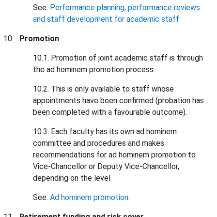
See:
Performance planning, performance reviews
and staff development for academic staff
Promotion
10.1. Promotion of joint academic staff is through
the ad hominem promotion process.
10.2. This is only available to staff whose
appointments have been confirmed (probation has
been completed with a favourable outcome).
10.3. Each faculty has its own ad hominem
committee and procedures and makes
recommendations for ad hominem promotion to
Vice-Chancellor or Deputy Vice-Chancellor,
depending on the level.
See:
Ad hominem promotion
.
Retirement funding and risk cover