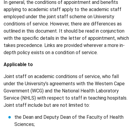
In general, the conditions of appointment and benefits
applying to academic staff apply to the academic staff
employed under the joint staff scheme on University
conditions of service. However, there are differences as
outlined in this document. It should be read in conjunction
with the specific details in the letter of appointment, which
takes precedence. Links are provided wherever a more in-
depth policy exists on a condition of service.
Applicable to
Joint staff on academic conditions of service, who fall
under the University’s agreements with the Western Cape
Government (WCG) and the National Health Laboratory
Service (NHLS) with respect to staff in teaching hospitals.
Joint staff include but are not limited to:
the Dean and Deputy Dean of the Faculty of Health
Sciences;