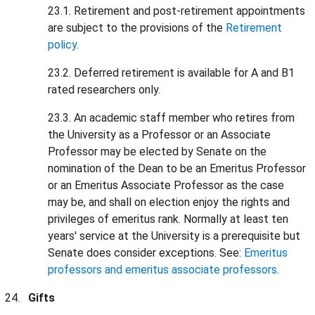
23.1. Retirement and post-retirement appointments
are subject to the provisions of the
Retirement
policy
.
23.2. Deferred retirement is available for A and B1
rated researchers only.
23.3. An academic staff member who retires from
the University as a Professor or an Associate
Professor may be elected by Senate on the
nomination of the Dean to be an Emeritus Professor
or an Emeritus Associate Professor as the case
may be, and shall on election enjoy the rights and
privileges of emeritus rank. Normally at least ten
years' service at the University is a prerequisite but
Senate does consider exceptions. See:
Emeritus
professors and emeritus associate professors
.
Gifts