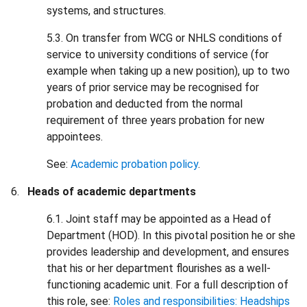
systems, and structures.
5.3. On transfer from WCG or NHLS conditions of
service to university conditions of service (for
example when taking up a new position), up to two
years of prior service may be recognised for
probation and deducted from the normal
requirement of three years probation for new
appointees.
See:
Academic probation policy
.
Heads of academic departments
6.1. Joint staff may be appointed as a Head of
Department (HOD). In this pivotal position he or she
provides leadership and development, and ensures
that his or her department flourishes as a well-
functioning academic unit. For a full description of
this role, see:
Roles and responsibilities: Headships