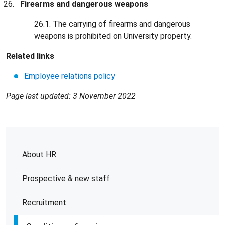
Firearms and dangerous weapons
26.1. The carrying of firearms and dangerous
weapons is prohibited on University property.
Related links
Employee relations policy
Page last updated: 3 November 2022
About HR
Prospective & new staff
Recruitment