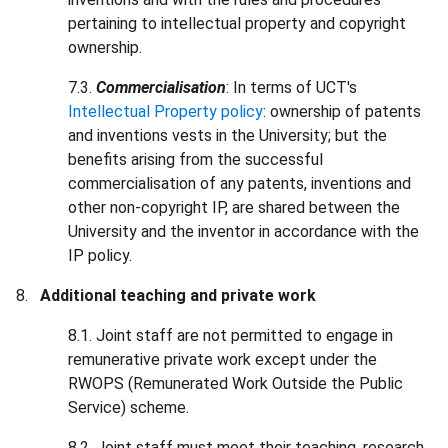
pertaining to intellectual property and copyright
ownership.
7.3.
Commercialisation
: In terms of UCT's
Intellectual Property policy
: ownership of patents
and inventions vests in the University; but the
benefits arising from the successful
commercialisation of any patents, inventions and
other non-copyright IP, are shared between the
University and the inventor in accordance with the
IP policy.
Additional teaching and private work
8.1. Joint staff are not permitted to engage in
remunerative private work except under the
RWOPS (Remunerated Work Outside the Public
Service) scheme.
8.2. Joint staff must meet their teaching, research