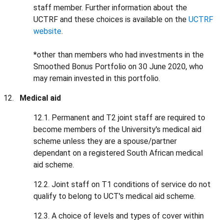
staff member. Further information about the
UCTRF and these choices is available on the
UCTRF
website
.
*other than members who had investments in the
Smoothed Bonus Portfolio on 30 June 2020, who
may remain invested in this portfolio.
Medical aid
12.1. Permanent and T2 joint staff are required to
become members of the University's medical aid
scheme unless they are a spouse/partner
dependant on a registered South African medical
aid scheme.
12.2. Joint staff on T1 conditions of service do not
qualify to belong to UCT's medical aid scheme.
12.3. A choice of levels and types of cover within