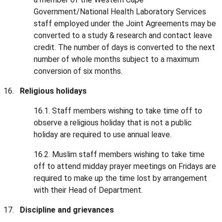
Government/National Health Laboratory Services
staff employed under the Joint Agreements may be
converted to a study & research and contact leave
credit. The number of days is converted to the next
number of whole months subject to a maximum
conversion of six months.
Religious holidays
16.1. Staff members wishing to take time off to
observe a religious holiday that is not a public
holiday are required to use annual leave.
16.2. Muslim staff members wishing to take time
off to attend midday prayer meetings on Fridays are
required to make up the time lost by arrangement
with their Head of Department.
Discipline and grievances