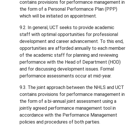
contains provisions for performance management in
the form of a Personal Performance Plan (PPP)
which will be initiated on appointment.
9.2. In general, UCT seeks to provide academic
staff with optimal opportunities for professional
development and career advancement. To this end,
opportunities are afforded annually to each member
of the academic staff for planning and reviewing
performance with the Head of Department (HOD)
and for discussing development issues. Formal
performance assessments occur at mid-year.
9.3. The joint approach between the NHLS and UCT
contains provisions for performance management in
the form of a bi-annual joint assessment using a
jointly agreed performance management tool in
accordance with the Performance Management
policies and procedures of both parties.