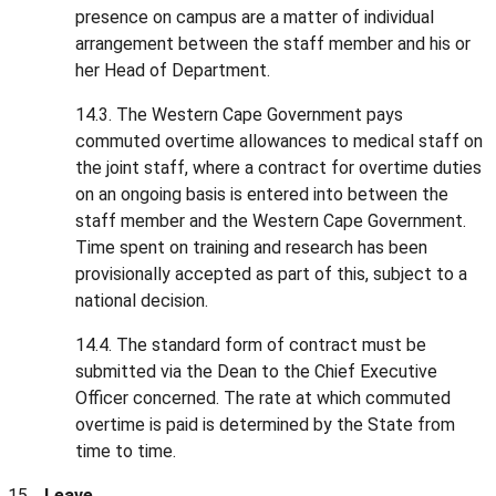
presence on campus are a matter of individual
arrangement between the staff member and his or
her Head of Department.
14.3. The Western Cape Government pays
commuted overtime allowances to medical staff on
the joint staff, where a contract for overtime duties
on an ongoing basis is entered into between the
staff member and the Western Cape Government.
Time spent on training and research has been
provisionally accepted as part of this, subject to a
national decision.
14.4. The standard form of contract must be
submitted via the Dean to the Chief Executive
Officer concerned. The rate at which commuted
overtime is paid is determined by the State from
time to time.
Leave