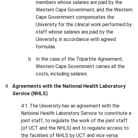
members whose salaries are paid by the
Western Cape Government, and the Western
Cape Government compensates the
University for the clinical work performed by
staff whose salaries are paid by the
University, in accordance with agreed
formulae.
In the case of the Tripartite Agreement,
Western Cape Government carries all the
costs, including salaries.
Agreements with the National Health Laboratory
Service (NHLS)
4.1. The University has an agreement with the
National Health Laboratory Service to constitute a
joint staff, to regulate the work of the joint staff
(of UCT and the NHLS) and to regulate access to
the facilities of NHLS by UCT and vice versa.