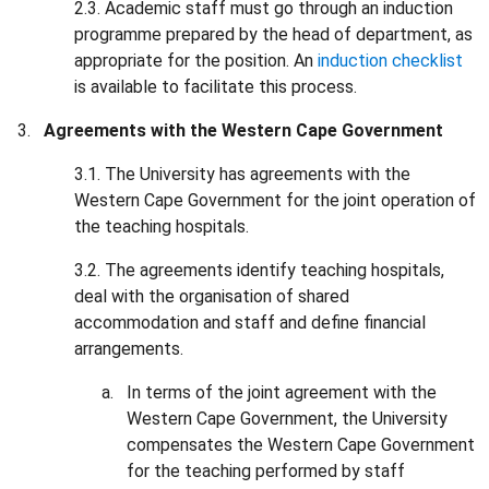
2.3. Academic staff must go through an induction
programme prepared by the head of department, as
appropriate for the position. An
induction checklist
is available to facilitate this process.
Agreements with the Western Cape Government
3.1. The University has agreements with the
Western Cape Government for the joint operation of
the teaching hospitals.
3.2. The agreements identify teaching hospitals,
deal with the organisation of shared
accommodation and staff and define financial
arrangements.
In terms of the joint agreement with the
Western Cape Government, the University
compensates the Western Cape Government
for the teaching performed by staff