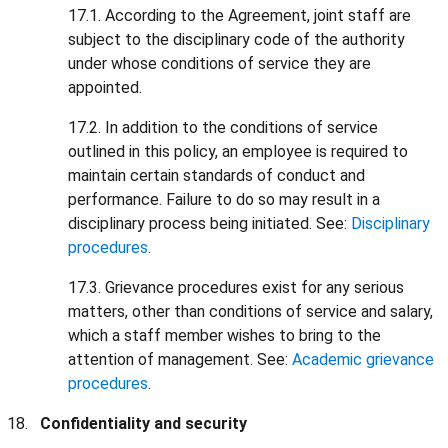
17.1. According to the Agreement, joint staff are
subject to the disciplinary code of the authority
under whose conditions of service they are
appointed.
17.2. In addition to the conditions of service
outlined in this policy, an employee is required to
maintain certain standards of conduct and
performance. Failure to do so may result in a
disciplinary process being initiated. See:
Disciplinary
procedures
.
17.3. Grievance procedures exist for any serious
matters, other than conditions of service and salary,
which a staff member wishes to bring to the
attention of management. See:
Academic grievance
procedures
.
Confidentiality and security