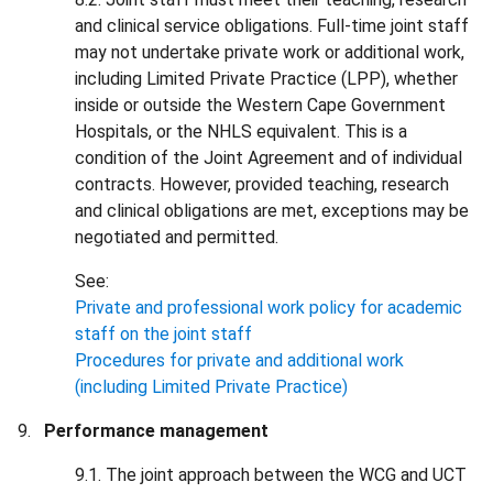
and clinical service obligations. Full-time joint staff
may not undertake private work or additional work,
including Limited Private Practice (LPP), whether
inside or outside the Western Cape Government
Hospitals, or the NHLS equivalent. This is a
condition of the Joint Agreement and of individual
contracts. However, provided teaching, research
and clinical obligations are met, exceptions may be
negotiated and permitted.
See:
Private and professional work policy for academic
staff on the joint staff
Procedures for private and additional work
(including Limited Private Practice)
Performance management
9.1. The joint approach between the WCG and UCT