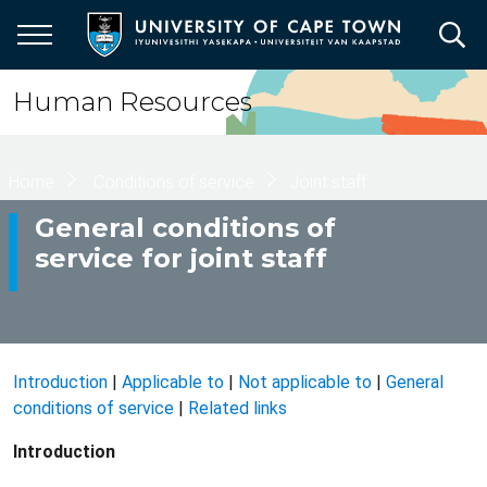
Skip
to
main
content
Human Resources
Breadcrumb
Home
Conditions of service
Joint staff
General conditions of
service for joint staff
Introduction
|
Applicable to
|
Not applicable to
|
General
conditions of service
|
Related links
Introduction