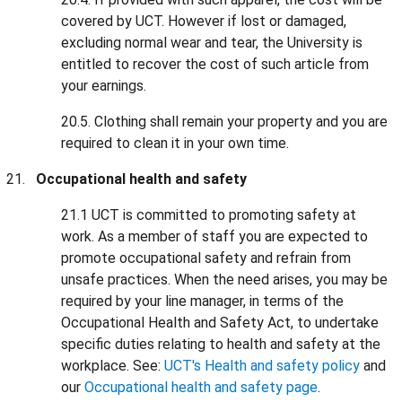
covered by UCT. However if lost or damaged,
excluding normal wear and tear, the University is
entitled to recover the cost of such article from
your earnings.
20.5. Clothing shall remain your property and you are
required to clean it in your own time.
Occupational health and safety
21.1 UCT is committed to promoting safety at
work. As a member of staff you are expected to
promote occupational safety and refrain from
unsafe practices. When the need arises, you may be
required by your line manager, in terms of the
Occupational Health and Safety Act, to undertake
specific duties relating to health and safety at the
workplace. See:
UCT's Health and safety policy
and
our
Occupational health and safety page
.