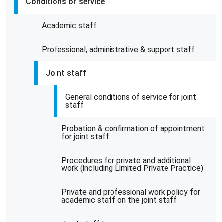
Conditions of service
Academic staff
Professional, administrative & support staff
Joint staff
General conditions of service for joint
staff
Probation & confirmation of appointment
for joint staff
Procedures for private and additional
work (including Limited Private Practice)
Private and professional work policy for
academic staff on the joint staff