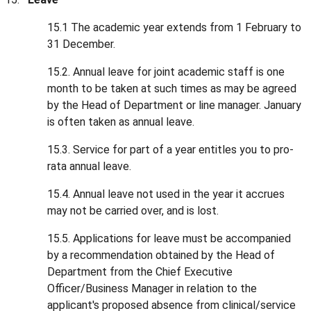
15.1 The academic year extends from 1 February to
31 December.
15.2. Annual leave for joint academic staff is one
month to be taken at such times as may be agreed
by the Head of Department or line manager. January
is often taken as annual leave.
15.3. Service for part of a year entitles you to pro-
rata annual leave.
15.4. Annual leave not used in the year it accrues
may not be carried over, and is lost.
15.5. Applications for leave must be accompanied
by a recommendation obtained by the Head of
Department from the Chief Executive
Officer/Business Manager in relation to the
applicant's proposed absence from clinical/service