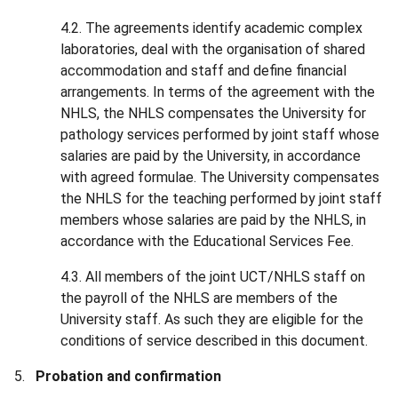
4.2. The agreements identify academic complex
laboratories, deal with the organisation of shared
accommodation and staff and define financial
arrangements. In terms of the agreement with the
NHLS, the NHLS compensates the University for
pathology services performed by joint staff whose
salaries are paid by the University, in accordance
with agreed formulae. The University compensates
the NHLS for the teaching performed by joint staff
members whose salaries are paid by the NHLS, in
accordance with the Educational Services Fee.
4.3. All members of the joint UCT/NHLS staff on
the payroll of the NHLS are members of the
University staff. As such they are eligible for the
conditions of service described in this document.
Probation and confirmation