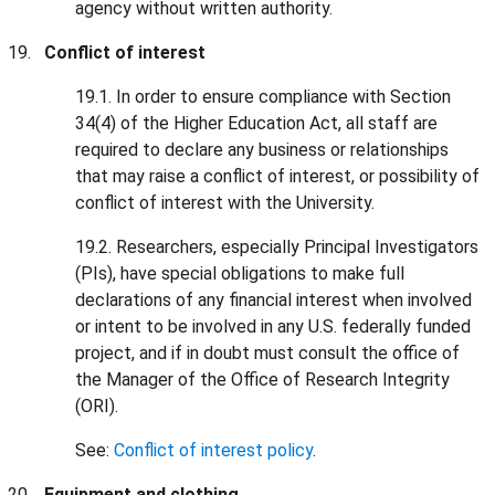
agency without written authority.
Conflict of interest
19.1. In order to ensure compliance with Section
34(4) of the Higher Education Act, all staff are
required to declare any business or relationships
that may raise a conflict of interest, or possibility of
conflict of interest with the University.
19.2. Researchers, especially Principal Investigators
(PIs), have special obligations to make full
declarations of any financial interest when involved
or intent to be involved in any U.S. federally funded
project, and if in doubt must consult the office of
the Manager of the Office of Research Integrity
(ORI).
See:
Conflict of interest policy
.
Equipment and clothing