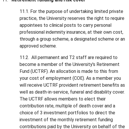
11.1. For the purpose of undertaking limited private
practice, the University reserves the right to require
appointees to clinical posts to carry personal
professional indemnity insurance, at their own cost,
through a group scheme, a designated scheme or an
approved scheme.
11.2. All permanent and T2 staff are required to
become a member of the University's Retirement
Fund (UCTRF). An allocation is made to this from
your cost of employment (COE). As a member you
will receive UCTRF provident retirement benefits as
well as death-in-service, funeral and disability cover.
The UCTRF allows members to elect their
contribution rate, multiple of death cover and a
choice of 3 investment portfolios to direct the
investment of the monthly retirement funding
contributions paid by the University on behalf of the