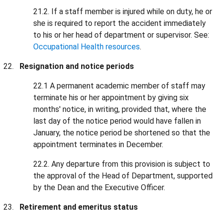
21.2. If a staff member is injured while on duty, he or
she is required to report the accident immediately
to his or her head of department or supervisor. See:
Occupational Health resources
.
Resignation and notice periods
22.1 A permanent academic member of staff may
terminate his or her appointment by giving six
months' notice, in writing, provided that, where the
last day of the notice period would have fallen in
January, the notice period be shortened so that the
appointment terminates in December.
22.2. Any departure from this provision is subject to
the approval of the Head of Department, supported
by the Dean and the Executive Officer.
Retirement and emeritus status