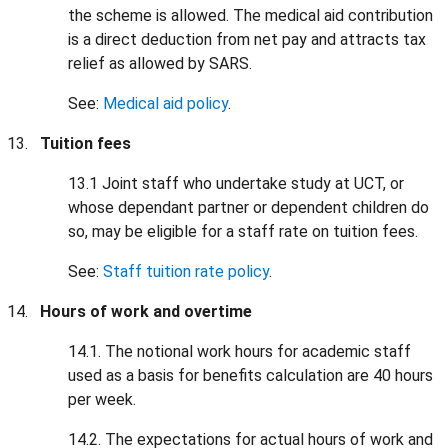
the scheme is allowed. The medical aid contribution
is a direct deduction from net pay and attracts tax
relief as allowed by SARS.
See:
Medical aid policy
.
Tuition fees
13.1 Joint staff who undertake study at UCT, or
whose dependant partner or dependent children do
so, may be eligible for a staff rate on tuition fees.
See:
Staff tuition rate policy
.
Hours of work and overtime
14.1. The notional work hours for academic staff
used as a basis for benefits calculation are 40 hours
per week.
14.2. The expectations for actual hours of work and