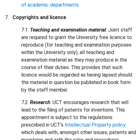
of academic departments
.
Copyrights and licence
7.1.
Teaching and examination material
: Joint staff
are required to grant the University free licence to
reproduce (for teaching and examination purposes
within the University only), all teaching and
examination material as they may produce in the
course of their duties. This provides that such
licence would be regarded as having lapsed should
the material in question be published in book form
by the staff member.
7.2.
Research
: UCT encourages research that will
lead to the filing of patents for inventions. This
appointment is subject to the regulations
prescribed in UCT's
Intellectual Property policy
which deals with, amongst other issues, patents and
inventions and with the rules and procedures