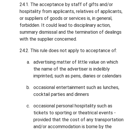
24.1. The acceptance by staff of gifts and/or
hospitality from applicants, relatives of applicants,
or suppliers of goods or services is, in general,
forbidden. It could lead to disciplinary action,
summary dismissal and the termination of dealings
with the supplier concerned.
24.2. This rule does not apply to acceptance of:
advertising matter of little value on which
the name of the advertiser is indelibly
imprinted, such as pens, diaries or calendars
occasional entertainment such as lunches,
cocktail parties and dinners
occasional personal hospitality such as
tickets to sporting or theatrical events -
provided that the cost of any transportation
and/or accommodation is borne by the