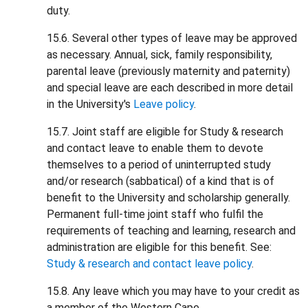
duty.
15.6. Several other types of leave may be approved
as necessary. Annual, sick, family responsibility,
parental leave (previously maternity and paternity)
and special leave are each described in more detail
in the University's
Leave policy
.
15.7. Joint staff are eligible for Study & research
and contact leave to enable them to devote
themselves to a period of uninterrupted study
and/or research (sabbatical) of a kind that is of
benefit to the University and scholarship generally.
Permanent full-time joint staff who fulfil the
requirements of teaching and learning, research and
administration are eligible for this benefit. See:
Study & research and contact leave policy
.
15.8. Any leave which you may have to your credit as
a member of the Western Cape