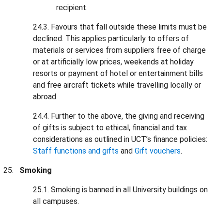
recipient.
24.3. Favours that fall outside these limits must be
declined. This applies particularly to offers of
materials or services from suppliers free of charge
or at artificially low prices, weekends at holiday
resorts or payment of hotel or entertainment bills
and free aircraft tickets while travelling locally or
abroad.
24.4. Further to the above, the giving and receiving
of gifts is subject to ethical, financial and tax
considerations as outlined in UCT’s finance policies:
Staff functions and gifts
and
Gift vouchers
.
Smoking
25.1. Smoking is banned in all University buildings on
all campuses.