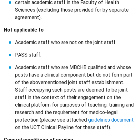
certain academic staff in the Faculty of Health
Sciences (excluding those provided for by separate
agreement);
Not applicable to
Academic staff who are not on the joint staff.
PASS staff.
Academic staff who are MBCHB qualified and whose
posts have a clinical component but do not form part
of the abovementioned joint staff establishment.
Staff occupying such posts are deemed to be joint
staff in the context of their engagement on the
clinical platform for purposes of teaching, training and
research and the requirement for medico-legal
protection (please see attached
guidelines document
on the UCT Clinical Payline for these staff).
General conditions of service