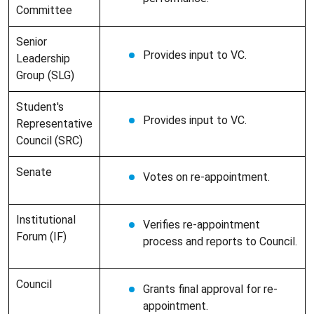
Committee
Senior
Provides input to VC.
Leadership
Group (SLG)
Student's
Provides input to VC.
Representative
Council (SRC)
Senate
Votes on re-appointment.
Institutional
Verifies re-appointment
Forum (IF)
process and reports to Council.
Council
Grants final approval for re-
appointment.