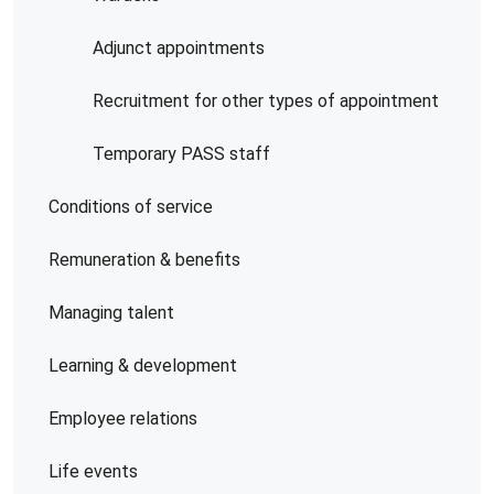
Adjunct appointments
Recruitment for other types of appointment
Temporary PASS staff
Conditions of service
Remuneration & benefits
Managing talent
Learning & development
Employee relations
Life events