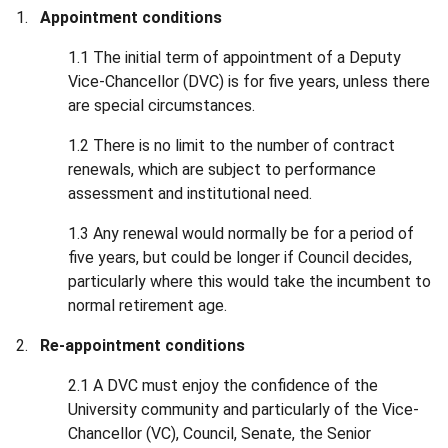
Appointment conditions
1.1 The initial term of appointment of a Deputy
Vice-Chancellor (DVC) is for five years, unless there
are special circumstances.
1.2 There is no limit to the number of contract
renewals, which are subject to performance
assessment and institutional need.
1.3 Any renewal would normally be for a period of
five years, but could be longer if Council decides,
particularly where this would take the incumbent to
normal retirement age.
Re-appointment conditions
2.1 A DVC must enjoy the confidence of the
University community and particularly of the Vice-
Chancellor (VC), Council, Senate, the Senior