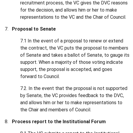
recruitment process, the VC gives the DVC reasons
for the decision, and allows him or her to make
representations to the VC and the Chair of Council.
Proposal to Senate
7.1 In the event of a proposal to renew or extend
the contract, the VC puts the proposal to members
of Senate and takes a ballot of Senate, to gauge its
support. When a majority of those voting indicate
support, the proposal is accepted, and goes
forward to Council.
7.2. In the event that the proposal is not supported
by Senate, the VC provides feedback to the DVC,
and allows him or her to make representations to
the Chair and members of Council.
Process report to the Institutional Forum