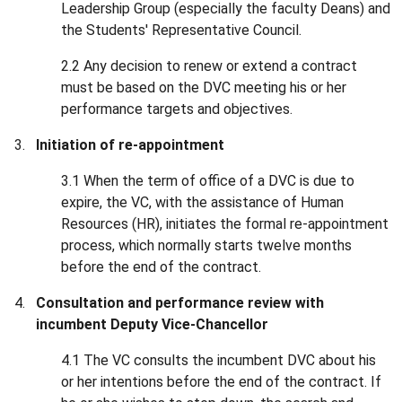
Leadership Group (especially the faculty Deans) and
the Students' Representative Council.
2.2 Any decision to renew or extend a contract
must be based on the DVC meeting his or her
performance targets and objectives.
Initiation of re-appointment
3.1 When the term of office of a DVC is due to
expire, the VC, with the assistance of Human
Resources (HR), initiates the formal re-appointment
process, which normally starts twelve months
before the end of the contract.
Consultation and performance review with
incumbent Deputy Vice-Chancellor
4.1 The VC consults the incumbent DVC about his
or her intentions before the end of the contract. If