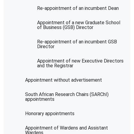
Re-appointment of an incumbent Dean
Appointment of a new Graduate School
of Business (GSB) Director
Re-appointment of an incumbent GSB
Director
Appointment of new Executive Directors
and the Registrar
Appointment without advertisement
South African Research Chairs (SARChI)
appointments
Honorary appointments
Appointment of Wardens and Assistant
Wardens