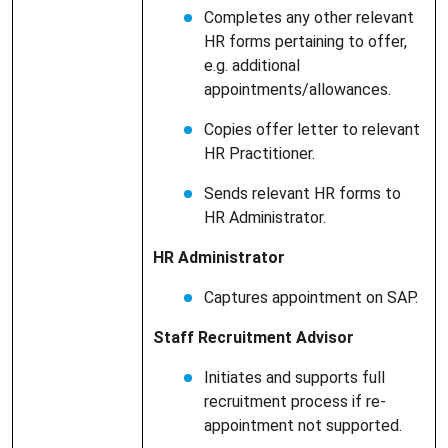
Completes any other relevant
HR forms pertaining to offer,
e.g. additional
appointments/allowances.
Copies offer letter to relevant
HR Practitioner.
Sends relevant HR forms to
HR Administrator.
HR Administrator
Captures appointment on SAP.
Staff Recruitment Advisor
Initiates and supports full
recruitment process if re-
appointment not supported.