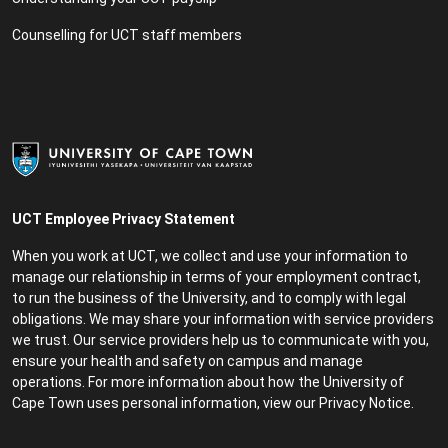
Counselling for UCT staff members
UCT Employee Privacy Statement
When you work at UCT, we collect and use your information to
manage our relationship in terms of your employment contract,
to run the business of the University, and to comply with legal
obligations. We may share your information with service providers
we trust. Our service providers help us to communicate with you,
ensure your health and safety on campus and manage
operations. For more information about how the University of
Cape Town uses personal information, view our
Privacy Notice
.