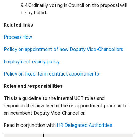
9.4 Ordinarily voting in Council on the proposal will
be by ballot.
Related links
Process flow
Policy on appointment of new Deputy Vice-Chancellors
Employment equity policy
Policy on fixed-term contract appointments
Roles and responsibilities
This is a guideline to the internal UCT roles and
responsibilities involved in the re-appointment process for
an incumbent Deputy Vice-Chancellor.
Read in conjunction with
HR Delegated Authorities
.