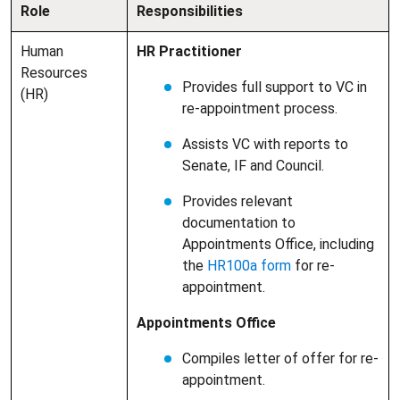
Role
Responsibilities
Human
HR Practitioner
Resources
Provides full support to VC in
(HR)
re-appointment process.
Assists VC with reports to
Senate, IF and Council.
Provides relevant
documentation to
Appointments Office, including
the
HR100a form
for re-
appointment.
Appointments Office
Compiles letter of offer for re-
appointment.