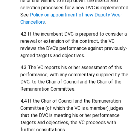
he or she wishes to step down, the search and
selection processes for a new DVC is implemented.
See
Policy on appointment of new Deputy Vice-
Chancellors
.
4.2 If the incumbent DVC is prepared to consider a
renewal or extension of the contract, the VC
reviews the DVC's performance against previously-
agreed targets and objectives.
4.3 The VC reports his or her assessment of this
performance, with any commentary supplied by the
DVC, to the Chair of Council and the Chair of the
Remuneration Committee.
4.4 If the Chair of Council and the Remuneration
Committee (of which the VC is a member) judges
that the DVC is meeting his or her performance
targets and objectives, the VC proceeds with
further consultations.