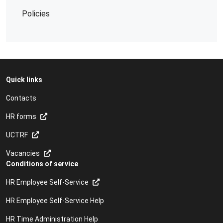
Policies
Quick links
Contacts
HR forms
UCTRF
Vacancies
Conditions of service
HR Employee Self-Service
HR Employee Self-Service Help
HR Time Administration Help