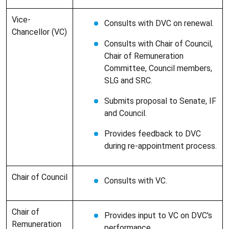
Vice-
Consults with DVC on renewal.
Chancellor (VC)
Consults with Chair of Council,
Chair of Remuneration
Committee, Council members,
SLG and SRC.
Submits proposal to Senate, IF
and Council.
Provides feedback to DVC
during re-appointment process.
Chair of Council
Consults with VC.
Chair of
Provides input to VC on DVC's
Remuneration
performance.