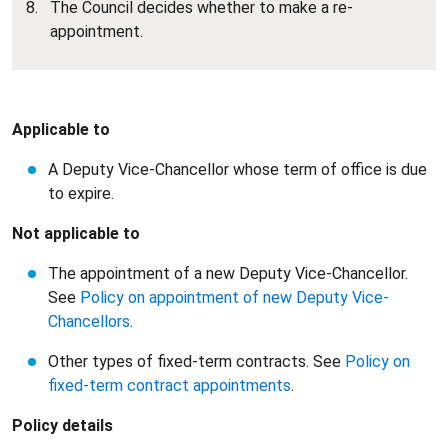
The Council decides whether to make a re-
appointment.
Applicable to
A Deputy Vice-Chancellor whose term of office is due
to expire.
Not applicable to
The appointment of a new Deputy Vice-Chancellor.
See
Policy on appointment of new Deputy Vice-
Chancellors
.
Other types of fixed-term contracts. See
Policy on
fixed-term contract appointments
.
Policy details