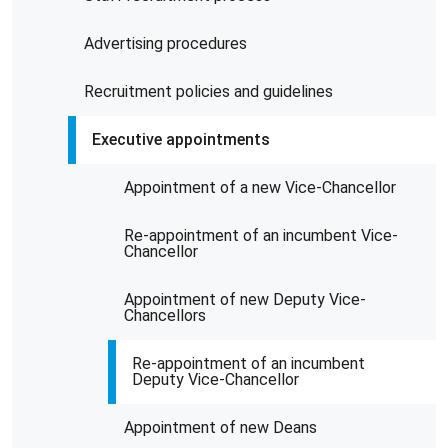
Advertising procedures
Recruitment policies and guidelines
Executive appointments
Appointment of a new Vice-Chancellor
Re-appointment of an incumbent Vice-
Chancellor
Appointment of new Deputy Vice-
Chancellors
Re-appointment of an incumbent
Deputy Vice-Chancellor
Appointment of new Deans