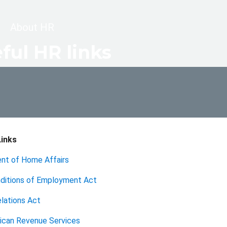
dcrumb
About HR
ful HR links
inks
nt of Home Affairs
nditions of Employment Act
lations Act
ican Revenue Services