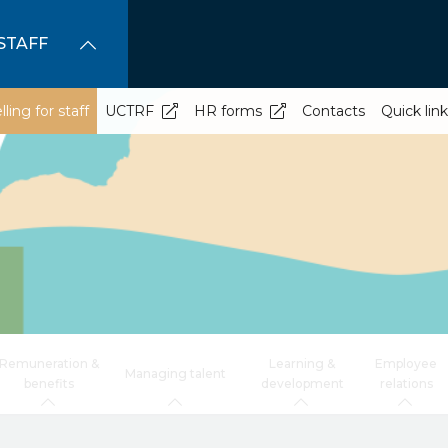
STAFF
ling for staff
UCTRF
HR forms
Contacts
Quick lin
Remuneration &
Learning &
Employee
Managing talent
benefits
development
relations