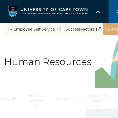
Skip
to
main
content
HR Employee Self-Service
SuccessFactors
Counsel
Human Resources
Prospective &
Conditions of
About HR
Recruitment
new staff
service