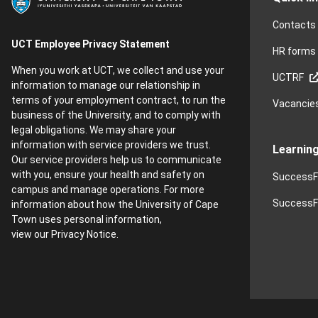
Contacts
UCT Employee Privacy Statement
HR forms
When you work at UCT, we collect and use your
UCTRF
information to manage our relationship in
terms of your employment contract, to run the
Vacancie
business of the University, and to comply with
legal obligations. We may share your
information with service providers we trust.
Learnin
Our service providers help us to communicate
with you, ensure your health and safety on
SuccessF
campus and manage operations. For more
SuccessFa
information about how the University of Cape
Town uses personal information,
view our
Privacy Notice
.