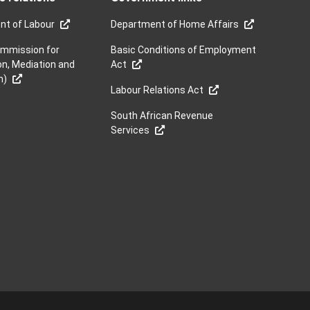
nt of Labour
Department of Home Affairs
mmission for
Basic Conditions of Employment
on, Mediation and
Act
n)
Labour Relations Act
South African Revenue
Services