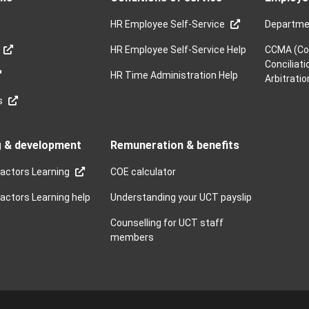
HR Employee Self-Service
Departme
HR Employee Self-Service Help
CCMA (Co
Conciliati
HR Time Administration Help
Arbitratio
s
g & development
Remuneration & benefits
actors Learning
COE calculator
ctors Learning help
Understanding your UCT payslip
Counselling for UCT staff
members