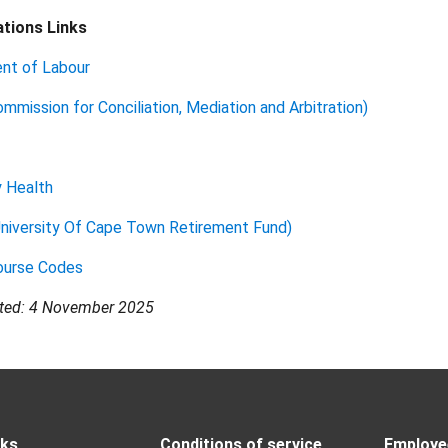
tions Links
nt of Labour
mission for Conciliation, Mediation and Arbitration)
y Health
niversity Of Cape Town Retirement Fund)
urse Codes
ated: 4 November 2025
nks
Conditions of service
Employee