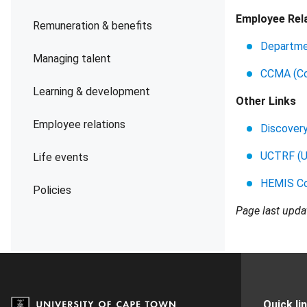
Employee Rela
Remuneration & benefits
Departme
Managing talent
CCMA (Com
Learning & development
Other Links
Employee relations
Discover
UCTRF (U
Life events
HEMIS Co
Policies
Page last upd
Quick li