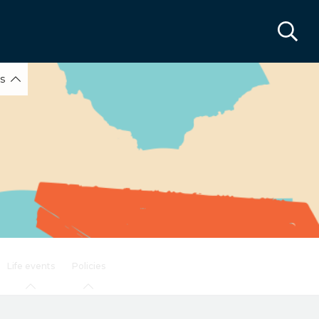
ks
Life events
Policies