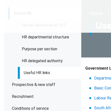
Brea
Home
About HR
Use
Human Resources at UCT
HR departmental structure
Purpose per section
HR delegated authority
Government L
Useful HR links
Departme
Prospective & new staff
Basic Co
Recruitment
Labour Re
South Afr
Conditions of service